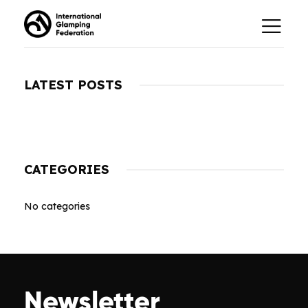
LATEST POSTS
CATEGORIES
No categories
Newsletter