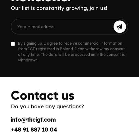
Our list is constantly growing, join us!
By signing up, I agree to receive commercial information
from IGF registered in Poland. I can withdraw my consent
at any time. The data will be processed until the consent is
withdrawn.
Contact us
Do you have any questions?
info@theigf.com
+48 91 887 10 04